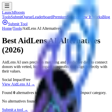
LaunchBoosts
Tools
Submit
Queue
Leaderboard
Premium
Sponsor
How It Works
Blog
add_circle
Submit Tool
Home
/
Tools
/
AidLens AI
Alternatives
Best
AidLens AI
Alternatives
(2026)
AidLens AI uses precision matching and predictive data to connect
donors with vetted, high-impact nonprofits that align perfectly with
their values.
Social Impact
Free
View
AidLens AI
→
Found
0
alternatives to
AidLens AI
in the
Social Impact
category.
No alternatives found yet.
Submit a tool →