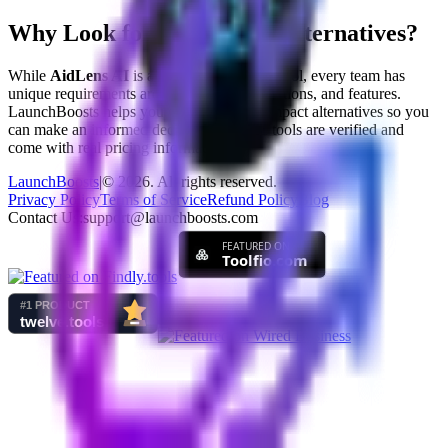
Why Look for
AidLens AI
Alternatives?
While
AidLens AI
is a great
social impact
tool, every team has
unique requirements around pricing, integrations, and features.
LaunchBoosts helps you compare
social impact
alternatives so you
can make an informed decision. All listed tools are verified and
come with real pricing information.
LaunchBoosts
|
©
2026
. All rights reserved.
Privacy Policy
Terms of Service
Refund Policy
Blog
Contact Us:
support@launchboosts.com