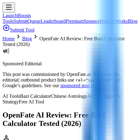
LaunchBoosts
Tools
Submit
Queue
Leaderboard
Premium
Sponsor
How It Works
Blog
add_circle
Submit Tool
chevron_right
chevron_right
Home
Blog
OpenFate AI Review: Free Bazi Calculator
Tested (2026)
campaign
Sponsored Editorial
This post was commissioned by
OpenFate.ai
. We wrote the
editorial; outbound product links use
per
rel="sponsored"
Google’s guidelines. See our
sponsored post policy
.
AI Tools
Bazi Calculator
Chinese Astrology
AI Astrology
Life
Strategy
Free AI Tool
OpenFate AI Review: Free Bazi
Calculator Tested (2026)
person