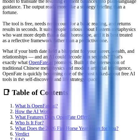
model to translate the resulting element balances into plain-language
guidance. The output reads more like a strategy briefing than a
fortune.
The tool is free, needs no account for a basic reading, and returns
results in seconds. It suits people curious about Eastern metaphysics
who want more depth than a daily horoscope, and it is best treated
as a reflective framework rather than a predictive one.
What if your birth date held a blueprint for your career, wealth, and
relationships — and an AI could decode it in seconds? That's
exactly what
OpenFate.ai
promises. Built at the intersection of
traditional Chinese metaphysics and modern artificial intelligence,
OpenFate is quickly becoming one of the most talked-about free AI
tools in the self-discovery and life strategy space.
📑 Table of Contents
What Is OpenFate.ai?
How the AI Works
What Features Does OpenFate Offer?
Who Is It For?
What Does the 2026 Fire Horse Year Mean for You?
Verdict
FAQ