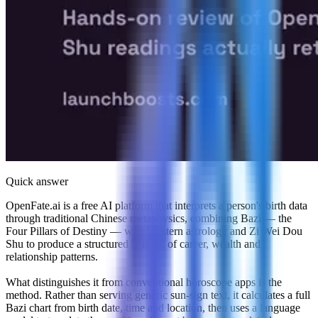
Quick answer
OpenFate.ai is a free AI platform that interprets a person's birth data
through traditional Chinese metaphysics, combining Bazi — the
Four Pillars of Destiny — with Western astrology and Zi Wei Dou
Shu to produce a structured reading of career, wealth and
relationship patterns.
What distinguishes it from conventional horoscope apps is the
method. Rather than serving generic sun-sign text, it calculates a full
Bazi chart from birth date, time and location, then uses a language