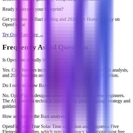
Ready to decode your blueprint?
Get your free AI Bazi reading and 2026 Fire Horse strategy on
OpenFate.ai
Try OpenFate Free →
Frequently Asked Questions
Is OpenFate.ai really free?
Yes. Core features including Bazi chart generation, wealth analysis,
and 2026 forecasts are free to access without any subscription.
Do I need to know Bazi to use it?
No. OpenFate is designed to be accessible to complete beginners.
The AI translates technical concepts into plain-language strategy and
guidance.
How accurate is the Bazi analysis?
OpenFate uses True Solar Time correction and a rigorous Five
Elements algorithm, which puts its accuracy well above most free