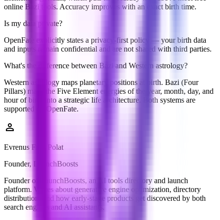
online Bazi tools. Accuracy improves with an exact birth time.
Is my data private?
OpenFate explicitly states a privacy-first policy — your birth data
and inputs remain confidential and are not shared with third parties.
What's the difference between Bazi and Western astrology?
Western astrology maps planetary positions at birth. Bazi (Four
Pillars) maps the Five Element energies of the year, month, day, and
hour of birth into a strategic life architecture. Both systems are
supported on OpenFate.
person
Evrenus Fırat Polat
Founder, LaunchBoosts
Founder of LaunchBoosts, an AI tools directory and launch
platform. Writes about generative engine optimization, directory
distribution, and how early-stage products get discovered by both
search engines and AI assistants.