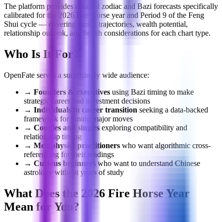
The platform provides detailed zodiac and Bazi forecasts specifically
calibrated for the 2026 Fire Horse year and Period 9 of the Feng
Shui cycle — covering career trajectories, wealth potential,
relationship outlook, and health considerations for each chart type.
Who Is It For?
OpenFate serves a surprisingly wide audience:
→
Founders & executives
using Bazi timing to make
strategic career and investment decisions
→
Individuals in career transition
seeking a data-backed
framework for timing major moves
→
Couples and singles
exploring compatibility and
relationship timing
→
Metaphysics practitioners
who want algorithmic cross-
referencing for their readings
→
Curious beginners
who want to understand Chinese
astrology without years of study
What Does the 2026 Fire Horse Year
Mean for You?