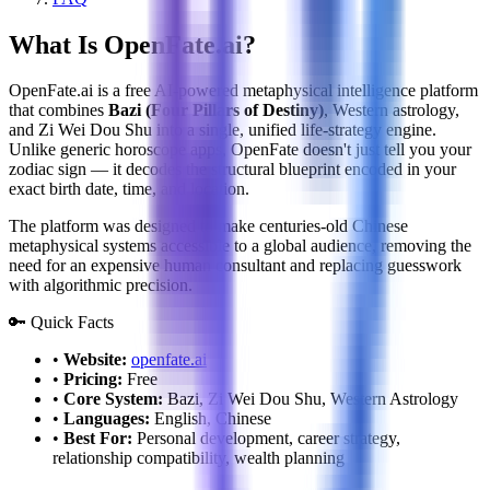
What Is OpenFate.ai?
OpenFate.ai is a free AI-powered metaphysical intelligence platform
that combines
Bazi (Four Pillars of Destiny)
, Western astrology,
and Zi Wei Dou Shu into a single, unified life-strategy engine.
Unlike generic horoscope apps, OpenFate doesn't just tell you your
zodiac sign — it decodes the structural blueprint encoded in your
exact birth date, time, and location.
The platform was designed to make centuries-old Chinese
metaphysical systems accessible to a global audience, removing the
need for an expensive human consultant and replacing guesswork
with algorithmic precision.
🔑 Quick Facts
•
Website:
openfate.ai
•
Pricing:
Free
•
Core System:
Bazi, Zi Wei Dou Shu, Western Astrology
•
Languages:
English, Chinese
•
Best For:
Personal development, career strategy,
relationship compatibility, wealth planning