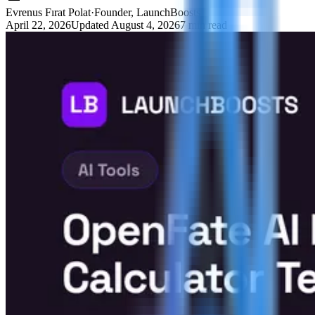
Evrenus Fırat Polat
·
Founder, LaunchBoosts
April 22, 2026
Updated
August 4, 2026
7 min read