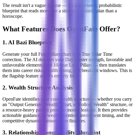
The result isn't a vague fortune — it's a structured, probabilistic
blueprint that reads more like a strategic business plan than a
horoscope.
What Features Does OpenFate Offer?
1. AI Bazi Blueprint
Generate your full Four Pillars chart with True Solar Time
correction. The AI decodes your Day Master strength, favorable and
unfavorable elements, and 10-year Luck Pillars — then translates
them into career risks, wealth timing, and breakout windows. This is
the flagship feature and it's entirely free.
2. Wealth Structure Analysis
OpenFate identifies your core wealth structure — whether you carry
an "Output Generates Wealth" chart, a "Follow Wealth" structure, or
a resource-heavy pattern prone to money leakage. It then provides
actionable guidance on wealth retention, investment timing, and the
competitive dynamics around your finances.
3. Relationship Compatibility Blueprint