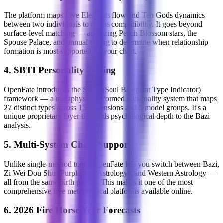
The platform maps Five Elements flow and Ten Gods dynamics
between two individuals to assess compatibility. It goes beyond
surface-level matching — analyzing Peach Blossom stars, the
Spouse Palace, and annual timing to determine when relationship
formation is most supported by your chart.
4. SBTI Personality Typing
OpenFate introduces the SBTI (Soul Blueprint Type Indicator)
framework — a metaphysics-informed personality system that maps
27 distinct types across 15 dimensions and 5 model groups. It's a
unique proprietary layer that adds psychological depth to the Bazi
analysis.
5. Multi-System Chart Support
Unlike single-method tools, OpenFate lets you switch between Bazi,
Zi Wei Dou Shu (Purple Star Astrology), and Western Astrology —
all from the same birth profile. This makes it one of the most
comprehensive free metaphysical platforms available online.
6. 2026 Fire Horse Year Forecasts