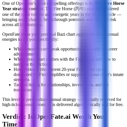
One of OpenFate's most compelling offerings is its
2026 Fire Horse
Year strategy content
. The Fire Horse (丙午) year is considered
one of the most volatile and energetic years in the 60-year cycle —
bringing rapid change, breakthrough potential, and elevated risk
across all life domains.
OpenFate maps your personal Bazi chart against the 2026 annual
energies to tell you specifically:
Which months carry peak opportunity for wealth or career
advancement
Where your chart clashes with the Fire Horse and how to
navigate the friction
How Period 9 (the current 20-year Feng Shui cycle
dominated by Fire) amplifies or suppresses your chart's innate
strengths
Tactical timing for relationships, investments, and life
transitions
This level of personalized annual strategy — normally reserved for
high-ticket consultations — is delivered algorithmically and for free.
Verdict: Is OpenFate.ai Worth Your
Time?