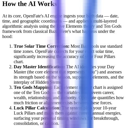
How the AI Works
At its core, OpenFate's AI engine ingests your birth data — date,
time, and geographic coordinates — and applies a multi-layered
algorithmic analysis using the Five Elements theory and Ten Gods
framework from classical Bazi. Here's what happens under the
hood:
True Solar Time Correction:
Most Bazi tools use standard
time zones. OpenFate corrects for your exact solar time,
significantly increasing the accuracy of your Four Pillars
chart.
Day Master Identification:
The AI identifies your Day
Master (the core element that represents "you") and assesses
its strength based on the season, supporting elements, and the
interplay of Hidden Stems.
Ten Gods Mapping:
Each element in your chart is assigned
one of the Ten Gods — the variables that govern career,
wealth, relationships, and authority. OpenFate quantifies how
much friction or alignment exists between these forces.
Luck Pillar Calculation:
The system plots your 10-year
Luck Pillars and maps them against current annual energies,
surfacing your personal timing windows for breakthrough,
consolidation, or caution.