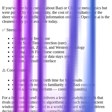
If you've ever been curious about Bazi or Chinese metaphysics but
were put off by the complexity, the cost of a consultation, or the
sheer volume of conflicting information online — OpenFate.ai is the
cleanest entry point available today.
✅ Strengths
• Completely free to use
• True Solar Time correction (rare)
• Covers Bazi, Zi Wei, and Western Astrology
• Strong 2026 Fire Horse content
• Privacy-first — your data stays yours
• Clean, accessible interface
⚠️ Considerations
• Requires accurate birth time for best results
• Some depth requires familiarity with Bazi concepts
• Still a growing platform — content expanding
For a free tool, OpenFate delivers a level of analytical depth that
rivals paid consultations. Its algorithmic approach makes ancient
wisdom quantifiable — and in a world obsessed with data-driven
decisions, that's a genuinely compelling proposition.