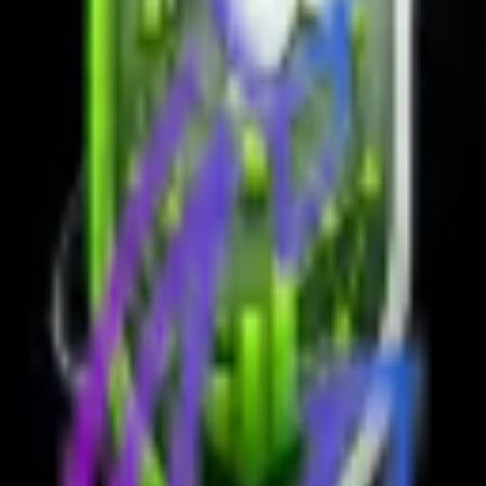
Free
Tags
#
prediction markets
#
football predictions
#
AI sports predictions
#
soccer tips
#
match
analysis
Likes
1
❤️
1
❤️
Verified
—
—
Description
3 AI models call live Polymarket markets daily. Public Brier scores.
Every divergence logged. Nothing edited. Day 8 of 365.
AI-powered football predictions using XGBoost+LSTM models.
Get match analysis, live scores, and betting insights for top
European and Southeast Asian leagues.
arrow_outward
arrow_outward
View
Ember
View
SportXG
Ember
vs
SportXG
: The Verdict
Both
Ember
and
SportXG
are strong options in the
AI
space. Your