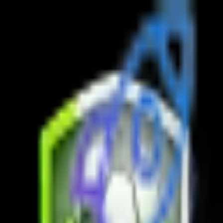
LaunchBoosts
Tools
Submit
Queue
Leaderboard
Premium
Sponsor
How It Works
Blog
add_circle
Submit Tool
Home
/
Tools
/
Ember
vs
SportXG
Ember
vs
SportXG
Which is the better
AI
tool in 2026?
Ember
3 AI models call live Polymarket markets daily. Pu
SportXG
AI-powered football predictions using XGBoost+LSTM
Feature
Ember
SportXG
Category
AI
AI
Pricing
Freemium