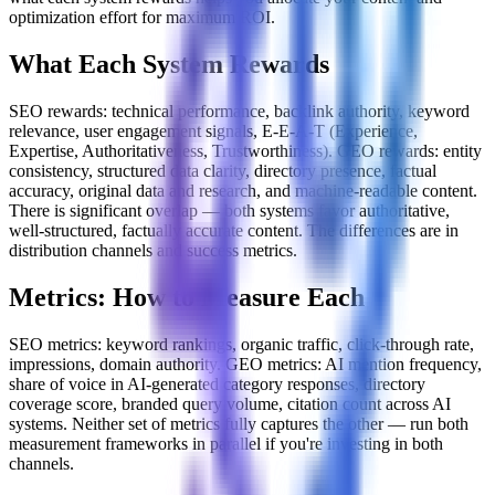
optimization effort for maximum ROI.
What Each System Rewards
SEO rewards: technical performance, backlink authority, keyword
relevance, user engagement signals, E-E-A-T (Experience,
Expertise, Authoritativeness, Trustworthiness). GEO rewards: entity
consistency, structured data clarity, directory presence, factual
accuracy, original data and research, and machine-readable content.
There is significant overlap — both systems favor authoritative,
well-structured, factually accurate content. The differences are in
distribution channels and success metrics.
Metrics: How to Measure Each
SEO metrics: keyword rankings, organic traffic, click-through rate,
impressions, domain authority. GEO metrics: AI mention frequency,
share of voice in AI-generated category responses, directory
coverage score, branded query volume, citation count across AI
systems. Neither set of metrics fully captures the other — run both
measurement frameworks in parallel if you're investing in both
channels.