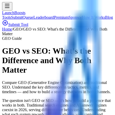
LaunchBoosts
Tools
Submit
Queue
Leaderboard
Premium
Sponsor
How It Works
Blog
add_circle
Submit Tool
Home
/
GEO
/
GEO vs SEO: What's the Difference and Why Both
Matter
GEO Guide
GEO vs SEO: What's the
Difference and Why Both
Matter
Compare GEO (Generative Engine Optimization) and traditional
SEO. Understand the key differences in tactics, metrics, and
timelines — and how to build a strategy that wins in both channels.
The question isn't GEO or SEO — it's how to build a presence that
works in both. Traditional search engines and AI answer engines
coexist in 2026, serving different user behaviors. Understanding
what each system rewards helps you allocate your content and