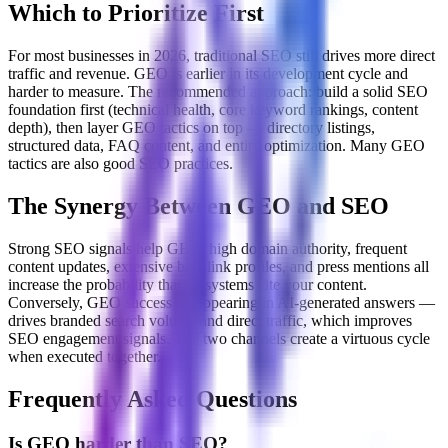
Which to Prioritize First
For most businesses in 2026, traditional SEO still drives more direct
traffic and revenue. GEO is earlier in its development cycle and
harder to measure. The recommended approach: build a solid SEO
foundation first (technical health, core keyword rankings, content
depth), then layer GEO tactics on top — directory listings,
structured data, FAQ content, and entity optimization. Many GEO
tactics are also good SEO practices.
The Synergy Between GEO and SEO
Strong SEO signals help GEO: high domain authority, frequent
content updates, extensive backlink profiles, and press mentions all
increase the probability that AI systems cite your content.
Conversely, GEO success — appearing in AI-generated answers —
drives branded search volume and direct traffic, which improves
SEO engagement signals. The two channels create a virtuous cycle
when executed together.
Frequently Asked Questions
Is GEO harder than SEO?