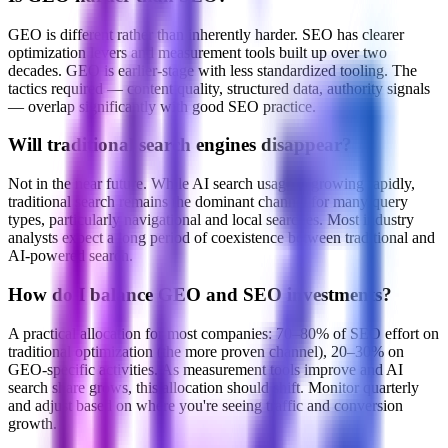
GEO is different rather than inherently harder. SEO has clearer
optimization levers and measurement tools built up over two
decades. GEO is earlier-stage with less standardized tooling. The
tactics required — content quality, structured data, authority signals
— overlap significantly with good SEO practice.
Will traditional search engines disappear?
Not in the near future. While AI search usage is growing rapidly,
traditional search remains the dominant channel for many query
types, particularly navigational and local searches. Most industry
analysts expect a long period of coexistence between traditional and
AI-powered search.
How do I balance GEO and SEO investments?
A practical allocation for most companies: 70–80% of SEO effort on
traditional optimization (the more proven channel), 20–30% on
GEO-specific activities. As measurement tools improve and AI
search share grows, this allocation should shift. Monitor quarterly
and adjust based on where you're seeing traffic and conversion
growth.