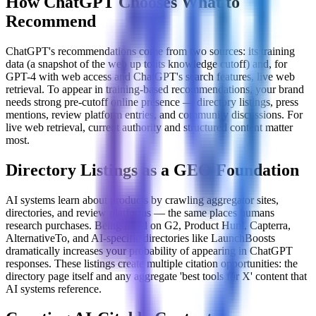
How ChatGPT Chooses What to
Recommend
ChatGPT's recommendations come from two sources: its training
data (a snapshot of the web up to its knowledge cutoff) and, for
GPT-4 with web access and ChatGPT's search features, live web
retrieval. To appear in training-based recommendations, your brand
needs strong pre-cutoff online presence — directory listings, press
mentions, review platform entries, and community discussions. For
live web retrieval, current authority and structured content matter
most.
Directory Listings as a GEO Foundation
AI systems learn about products by crawling aggregator sites,
directories, and review platforms — the same places humans
research purchases. Being listed on G2, Product Hunt, Capterra,
AlternativeTo, and AI-specific directories like LaunchBoosts
dramatically increases your probability of appearing in ChatGPT
responses. These listings create multiple citation opportunities: the
directory page itself and any aggregate 'best tools for X' content that
AI systems reference.