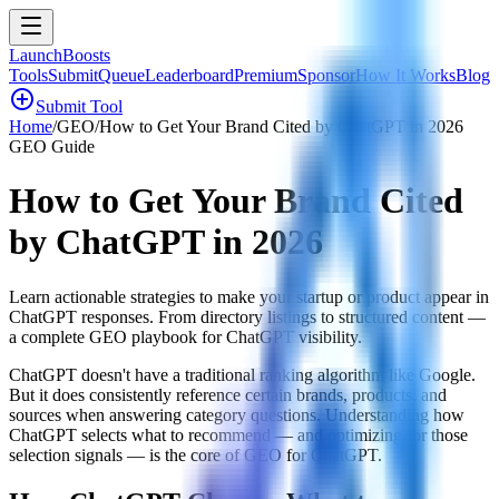
LaunchBoosts
Tools
Submit
Queue
Leaderboard
Premium
Sponsor
How It Works
Blog
add_circle
Submit Tool
Home
/
GEO
/
How to Get Your Brand Cited by ChatGPT in 2026
GEO Guide
How to Get Your Brand Cited
by ChatGPT in 2026
Learn actionable strategies to make your startup or product appear in
ChatGPT responses. From directory listings to structured content —
a complete GEO playbook for ChatGPT visibility.
ChatGPT doesn't have a traditional ranking algorithm like Google.
But it does consistently reference certain brands, products, and
sources when answering category questions. Understanding how
ChatGPT selects what to recommend — and optimizing for those
selection signals — is the core of GEO for ChatGPT.