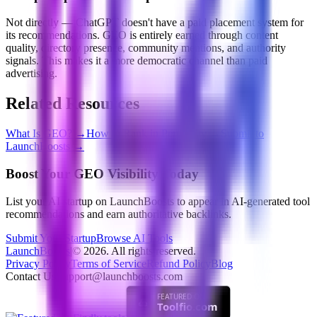
Not directly — ChatGPT doesn't have a paid placement system for
its recommendations. GEO is entirely earned through content
quality, directory presence, community mentions, and authority
signals. This makes it a more democratic channel than paid
advertising.
Related Resources
What Is GEO?
→
How to Rank in Perplexity
→
Submit to
LaunchBoosts
→
Boost Your GEO Visibility Today
List your AI startup on LaunchBoosts to appear in AI-generated tool
recommendations and earn authoritative backlinks.
Submit Your Startup
Browse AI Tools
LaunchBoosts
|
©
2026
. All rights reserved.
Privacy Policy
Terms of Service
Refund Policy
Blog
Contact Us:
support@launchboosts.com