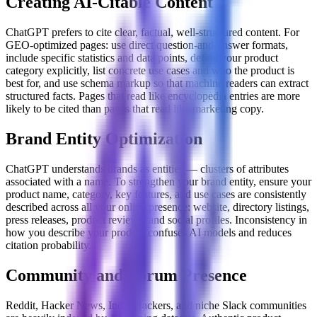
Creating AI-Citable Content
ChatGPT prefers to cite clear, factual, well-structured content. For
GEO-optimized pages: use direct question-and-answer formats,
include specific statistics and data points, define your product
category explicitly, list concrete use cases and who the product is
best for, and use schema markup so that machine readers can extract
structured facts. Pages that read like encyclopedia entries are more
likely to be cited than pages that read like marketing copy.
Brand Entity Optimization
ChatGPT understands brands as entities — clusters of attributes
associated with a name. To strengthen your brand entity, ensure your
product name, category, key features, and use cases are consistently
described across all your online presence: website, directory listings,
press releases, product reviews, and social profiles. Inconsistency in
how you describe your product confuses AI models and reduces
citation probability.
Community and Forum Presence
Reddit, Hacker News, Indie Hackers, and niche Slack communities