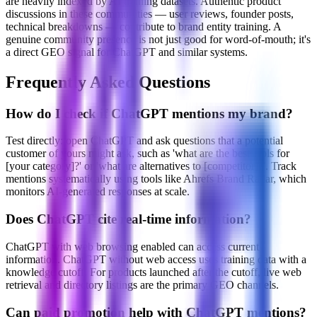
are heavily indexed by AI training datasets. Authentic product
discussions in these communities — user reviews, founder posts,
technical breakdowns — contribute to brand entity training. A
genuine community presence is not just good for word-of-mouth; it's
a direct GEO signal for ChatGPT and similar systems.
Frequently Asked Questions
How do I check if ChatGPT mentions my brand?
Test directly: open ChatGPT and ask questions that a potential
customer of yours might ask, such as 'what are the best tools for
[your category]?' or 'what are alternatives to [competitor]?'. Track
mentions systematically using tools like Ahrefs Brand Radar, which
monitors AI-generated responses at scale.
Does ChatGPT cite real-time information?
ChatGPT with web browsing enabled can access current
information. ChatGPT without web access uses training data with a
knowledge cutoff. For products launched after the cutoff, live web
retrieval and directory listings are the primary GEO channels.
Can paid promotion help with ChatGPT mentions?