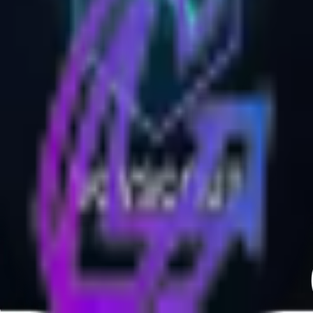
Contact Us:
support@launchboosts.com