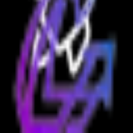
Contact Us:
support@launchboosts.com