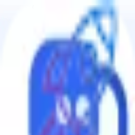
LaunchBoosts
Tools
Submit
Queue
Leaderboard
Premium
Sponsor
How It Works
Blog
add_circle
Submit Tool
Vlad Feninets
calendar_month
Joined
Invalid Date
favorite
0
Likes Received
Building cool AI tools. Check out my projects below!
rocket_launch
Published Projects
1
Elispeak